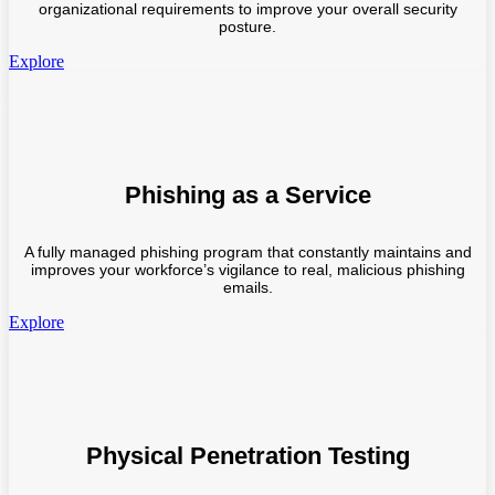
organizational requirements to improve your overall security
posture.
Explore
Phishing as a Service
A fully managed phishing program that constantly maintains and
improves your workforce’s vigilance to real, malicious phishing
emails.
Explore
Physical Penetration Testing