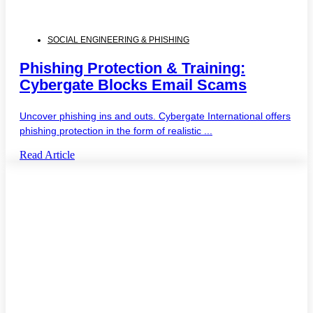
SOCIAL ENGINEERING & PHISHING
Phishing Protection & Training:
Cybergate Blocks Email Scams
Uncover phishing ins and outs. Cybergate International offers
phishing protection in the form of realistic ...
Read Article