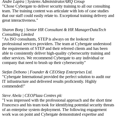
Andre Lapira | Systems Administrator
ARQ Group
"Chose Cybergate to deliver security training to all our consulting
team. The training content was articulate with lots of case studies
that our staff could easily relate to. Exceptional training delivery and
great interactiveness."
Sharon Borg | Senior HR Consultant & HR Manager
DataTech
Consulting Limited
"As ISO consultants, STEP is always on the lookout for
professional services providers. The team at Cybergate understood
the requirements of STEP and their referred clients and has been
able to consistently deliver high-quality cybersecurity training and
other services. We recommend Cybergate to any individual or
company that need to brush up their cybersecurity"
Stefan Debono | Founder & CEO
Step Enterprises Ltd.
"Cybergate International provided the perfect solution to audit our
IT infrastructure and delivered results proficiently. Highly
commended!"
Steve Abela | CEO
Plaza Centres plc
"I was impressed with the professional approach and the short time
Francesco and his team took for identifying potential security threats
of an enterprise system deployment. The following engagement
work was on point and Cybergate demonstrated expertise and