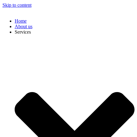
Skip to content
Home
About us
Services