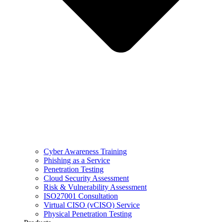
Cyber Awareness Training
Phishing as a Service
Penetration Testing
Cloud Security Assessment
Risk & Vulnerability Assessment
ISO27001 Consultation
Virtual CISO (vCISO) Service
Physical Penetration Testing