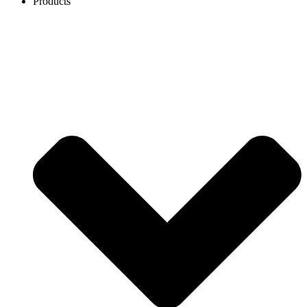
Products