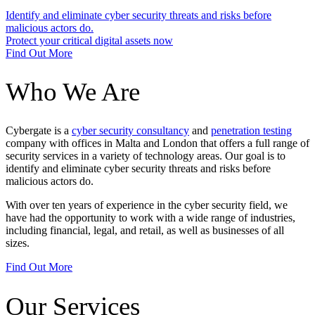
Identify and eliminate cyber security threats and risks before
malicious actors do.
Protect your critical digital assets now
Find Out More
Who We Are
Cybergate is a
cyber security consultancy
and
penetration testing
company with offices in Malta and London that offers a full range of
security services in a variety of technology areas. Our goal is to
identify and eliminate cyber security threats and risks before
malicious actors do.
With over ten years of experience in the cyber security field, we
have had the opportunity to work with a wide range of industries,
including financial, legal, and retail, as well as businesses of all
sizes.
Find Out More
Our Services