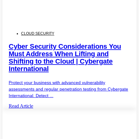
CLOUD SECURITY
Cyber Security Considerations You
Must Address When Lifting and
Shifting to the Cloud | Cybergate
International
Protect your business with advanced vulnerability
assessments and regular penetration testing from Cybergate
International. Detect ...
Read Article