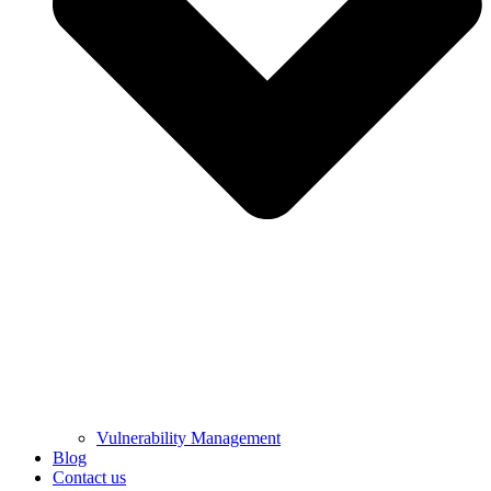
Vulnerability Management
Blog
Contact us