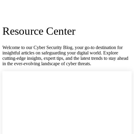
Resource Center
Welcome to our Cyber Security Blog, your go-to destination for
insightful articles on safeguarding your digital world. Explore
cutting-edge insights, expert tips, and the latest trends to stay ahead
in the ever-evolving landscape of cyber threats.