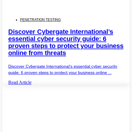
PENETRATION TESTING
Discover Cybergate International’s
essential cyber security guide: 6
proven steps to protect your business
online from threats
Discover Cybergate International’s essential cyber security
guide: 6 proven steps to protect your business online ...
Read Article