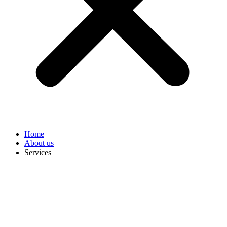
Home
About us
Services