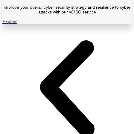
Improve your overall cyber security strategy and resilience to cyber
attacks with our vCISO service
Explore