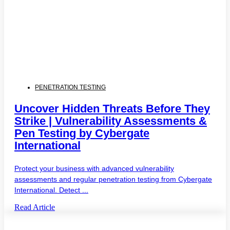
PENETRATION TESTING
Uncover Hidden Threats Before They
Strike | Vulnerability Assessments &
Pen Testing by Cybergate
International
Protect your business with advanced vulnerability
assessments and regular penetration testing from Cybergate
International. Detect ...
Read Article