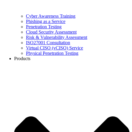
Cyber Awareness Training
Phishing as a Service
Penetration Testing
Cloud Security Assessment
Risk & Vulnerability Assessment
ISO27001 Consultation
Virtual CISO (vCISO) Service
Physical Penetration Testing
Products