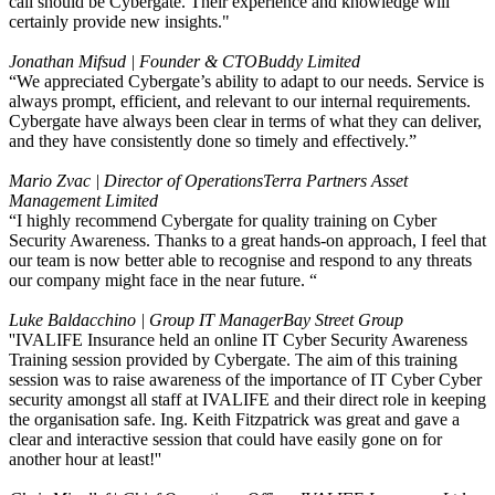
call should be Cybergate. Their experience and knowledge will
certainly provide new insights."
Jonathan Mifsud | Founder & CTO
Buddy Limited
“We appreciated Cybergate’s ability to adapt to our needs. Service is
always prompt, efficient, and relevant to our internal requirements.
Cybergate have always been clear in terms of what they can deliver,
and they have consistently done so timely and effectively.”
Mario Zvac | Director of Operations
Terra Partners Asset
Management Limited
“I highly recommend Cybergate for quality training on Cyber
Security Awareness. Thanks to a great hands-on approach, I feel that
our team is now better able to recognise and respond to any threats
our company might face in the near future. “
Luke Baldacchino | Group IT Manager
Bay Street Group
''IVALIFE Insurance held an online IT Cyber Security Awareness
Training session provided by Cybergate. The aim of this training
session was to raise awareness of the importance of IT Cyber Cyber
security amongst all staff at IVALIFE and their direct role in keeping
the organisation safe. Ing. Keith Fitzpatrick was great and gave a
clear and interactive session that could have easily gone on for
another hour at least!''