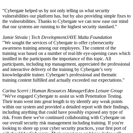
“Cybergate helped us by not only telling us what security
vulnerabilities our platform has, but by also providing simple fixes to
the vulnerabilities. Thanks to Cybergate we can now ease our mind
that our systems are running to the highest security standard.”
Jamie Stivala | Tech Development
JAYE Malta Foundation
"We sought the services of Cybergate to offer cybersecurity
awareness training among our employees. The content of the
training was based on a number of real-life eye-opening cases which
instilled in the participants the importance of this topic. All
participants, including top management, appreciated the professional
and interactive delivery of the training by Cybergate’s very
knowledgeable trainer. Cybergate’s professional and thematic
training content fulfilled and actually exceeded our expectations."
Carina Scerri | Human Resources Manager
Eden Leisure Group
"We've engaged Cybergate to assist us with Penetration Testing.
Their team went into great length to try identify any weak points
within our system and provided a detailed report with their findings,
including anything that could have possibly exposed any type of
risk. From there we've continued collaborating with Cybergate on
our overall security risk management including training. If you're
looking to shore up your cyber security practices, your first port of