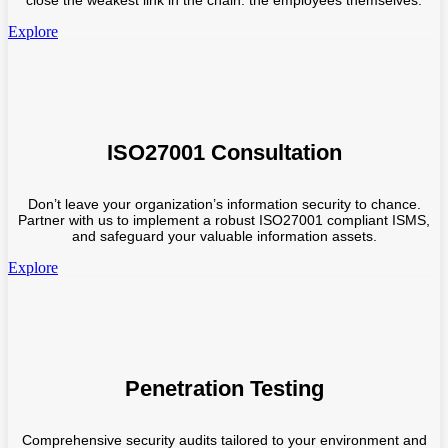
close the weakest link in the chain: the employees themselves.
Explore
ISO27001 Consultation
Don’t leave your organization’s information security to chance.
Partner with us to implement a robust ISO27001 compliant ISMS,
and safeguard your valuable information assets.
Explore
Penetration Testing
Comprehensive security audits tailored to your environment and