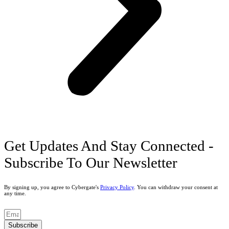
Get Updates And Stay Connected -
Subscribe To Our Newsletter
By signing up, you agree to Cybergate's
Privacy Policy
. You can withdraw your consent at
any time.
Subscribe