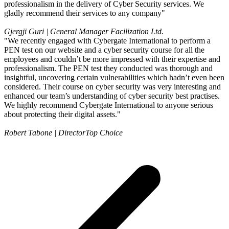
professionalism in the delivery of Cyber Security services. We
gladly recommend their services to any company"
Gjergji Guri | General Manager
Facilization Ltd.
"We recently engaged with Cybergate International to perform a
PEN test on our website and a cyber security course for all the
employees and couldn’t be more impressed with their expertise and
professionalism. The PEN test they conducted was thorough and
insightful, uncovering certain vulnerabilities which hadn’t even been
considered. Their course on cyber security was very interesting and
enhanced our team’s understanding of cyber security best practises.
We highly recommend Cybergate International to anyone serious
about protecting their digital assets."
Robert Tabone | Director
Top Choice