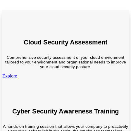
Cloud Security Assessment
Comprehensive security assessment of your cloud environment
tailored to your environment and organisational needs to improve
your cloud security posture.
Explore
Cyber Security Awareness Training
A hands-on training session that allows your company to proactively