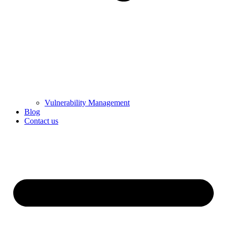
Vulnerability Management
Blog
Contact us