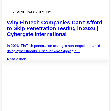
PENETRATION TESTING
Why FinTech Companies Can’t Afford
to Skip Penetration Testing in 2026 |
Cybergate International
In 2026, FinTech penetration testing is non-negotiable amid
rising cyber threats. Discover why skipping it ...
Read Article