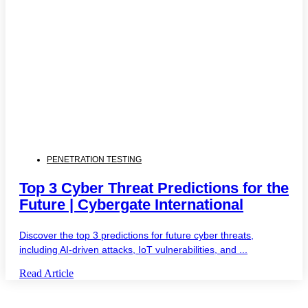
PENETRATION TESTING
Top 3 Cyber Threat Predictions for the
Future | Cybergate International
Discover the top 3 predictions for future cyber threats,
including AI-driven attacks, IoT vulnerabilities, and ...
Read Article