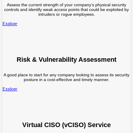
Assess the current strength of your company’s physical security
controls and identify weak access points that could be exploited by
intruders or rogue employees.
Explore
Risk & Vulnerability Assessment
A good place to start for any company looking to assess its security
posture in a cost-effective and timely manner.
Explore
Virtual CISO (vCISO) Service