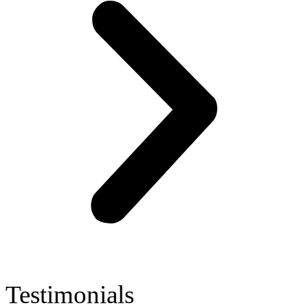
Testimonials