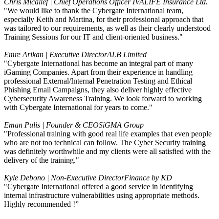
Chris Micallef | Chief Operations Officer
IVALIFE Insurance Ltd.
"We would like to thank the Cybergate International team,
especially Keith and Martina, for their professional approach that
was tailored to our requirements, as well as their clearly understood
Training Sessions for our IT and client-oriented business."
Emre Arikan | Executive Director
ALB Limited
"Cybergate International has become an integral part of many
iGaming Companies. Apart from their experience in handling
professional External/Internal Penetration Testing and Ethical
Phishing Email Campaigns, they also deliver highly effective
Cybersecurity Awareness Training. We look forward to working
with Cybergate International for years to come."
Eman Pulis | Founder & CEO
SiGMA Group
"Professional training with good real life examples that even people
who are not too technical can follow. The Cyber Security training
was definitely worthwhile and my clients were all satisfied with the
delivery of the training."
Kyle Debono | Non-Executive Director
Finance by KD
"Cybergate International offered a good service in identifying
internal infrastructure vulnerabilities using appropriate methods.
Highly recommended !”